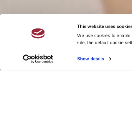
This website uses cookie
We use cookies to enable y
site, the default cookie set
Show details