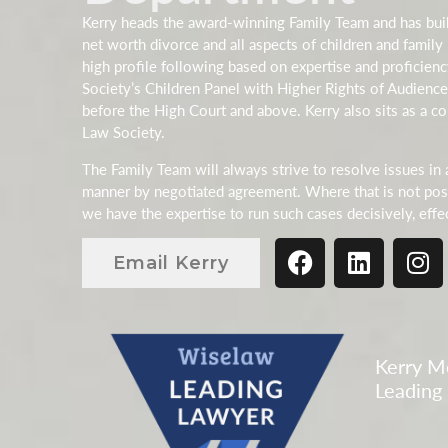
Kerry heads the award-winning Family Team and has buil
net worth divorce and all aspects of children and family 
high profile following based on expertise and proficien
Society’s Children Panel with Higher Rights of Audience
before the High Court and above. Kerry also sits as a co
Law Society.
The Family Team will always strive to resolve issues in 
manner by negotiated agreement. Where that is not poss
we have the expertise to run such cases decisively, effe
Email Kerry
Kerry Mo
Leading