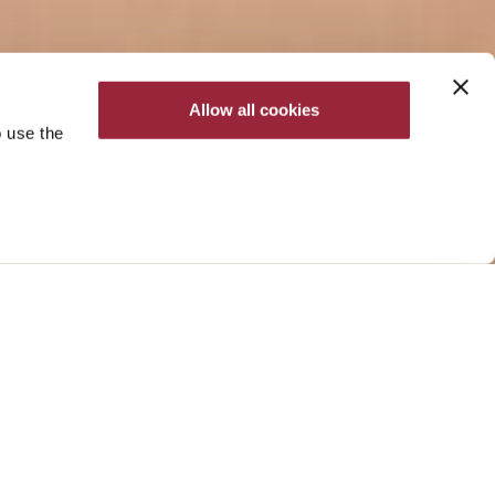
Allow all cookies
o use the