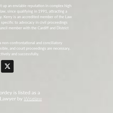
t up an enviable reputation in complex high
law, since qualifying in 1991, attracting a
cy. Kerry is an accredited member of the Law
 specific to advocacy in civil proceedings
uncil member with the Cardiff and District
a non-confrontational and conciliatory
ible, and court proceedings are necessary,
ctively and successfully.
rdey is listed as a
 Lawyer by
Wiselaw