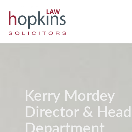
Kerry Mordey
Director & Head
Department