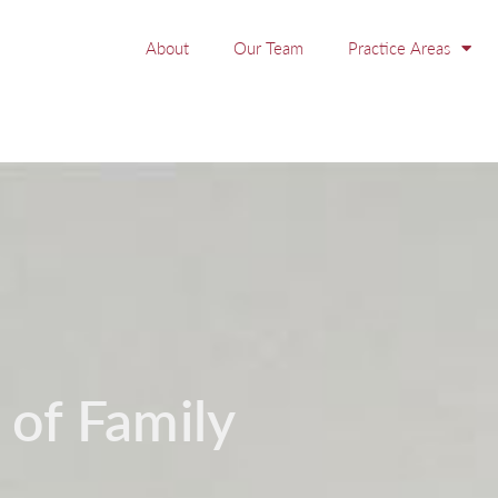
About
Our Team
Practice Areas
 of Family