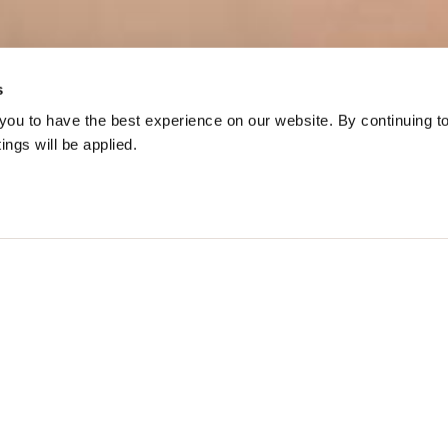
s
ou to have the best experience on our website. By continuing t
tings will be applied.