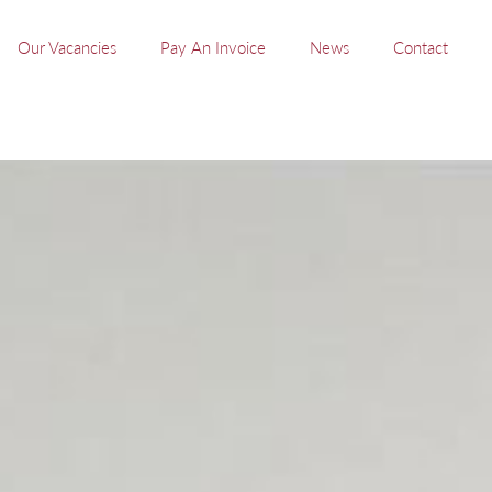
Our Vacancies
Pay An Invoice
News
Contact